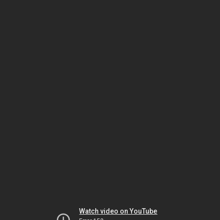
Watch video on YouTube