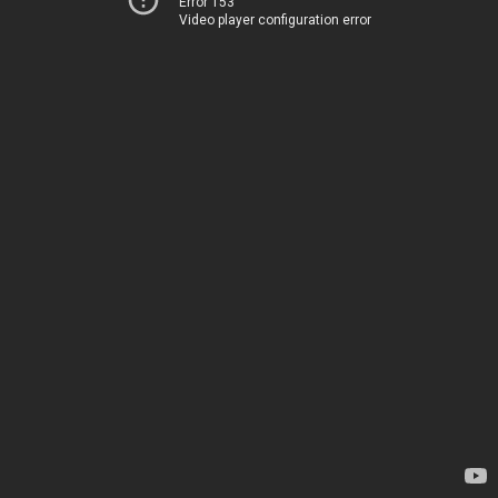
Error 153
Video player configuration error