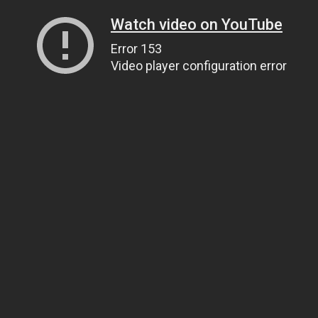
Watch video on YouTube
Error 153
Video player configuration error