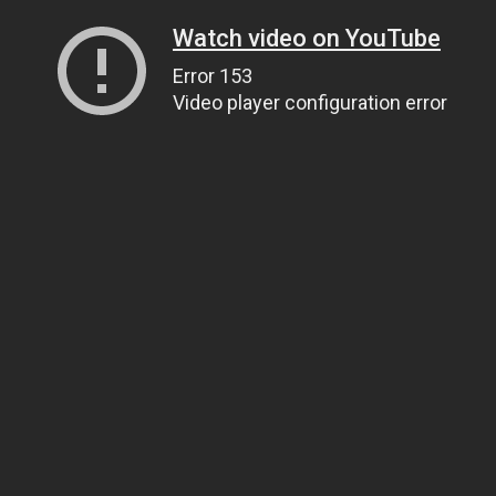
Watch video on YouTube
Error 153
Video player configuration error