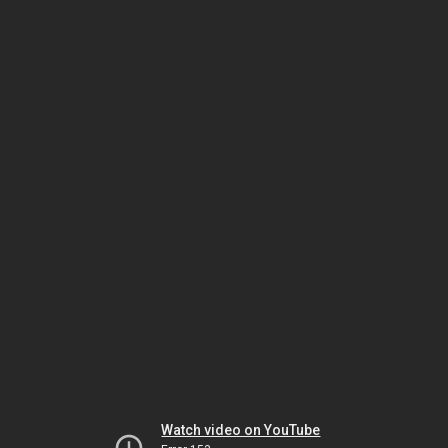
Watch video on YouTube