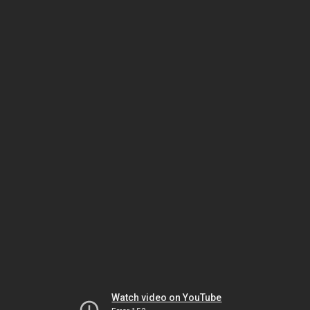
Watch video on YouTube