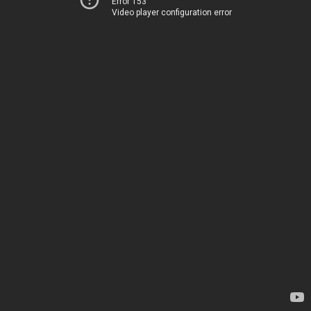
Error 153
Video player configuration error