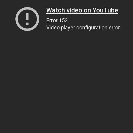
Watch video on YouTube
Error 153
Video player configuration error