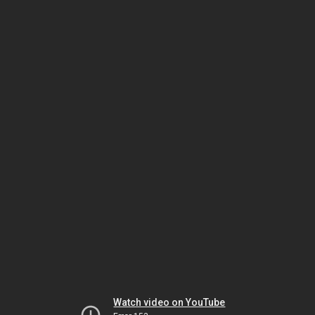
Watch video on YouTube