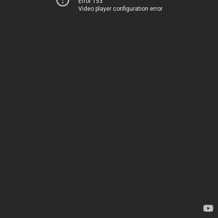
Error 153
Video player configuration error