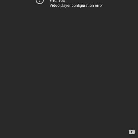
Error 153
Video player configuration error