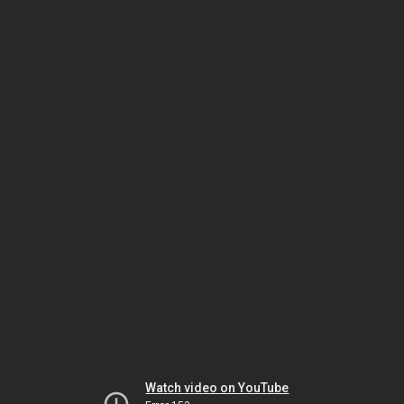
Watch video on YouTube