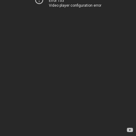
Error 153
Video player configuration error