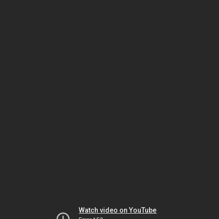
Watch video on YouTube