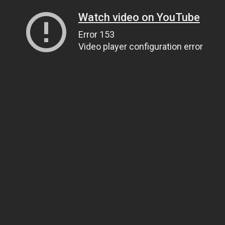
Watch video on YouTube
Error 153
Video player configuration error