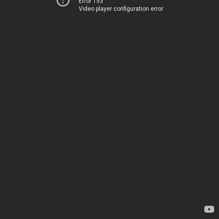
Error 153
Video player configuration error