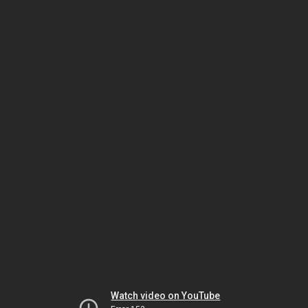
Watch video on YouTube