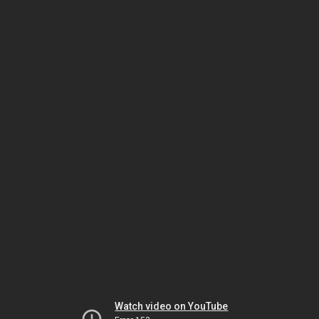
Watch video on YouTube