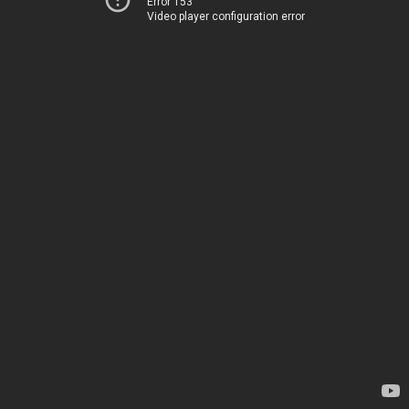
Error 153
Video player configuration error