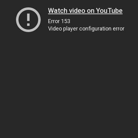
Watch video on YouTube
Error 153
Video player configuration error