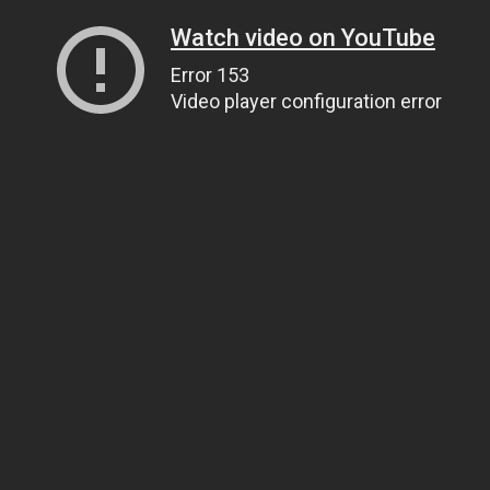
Watch video on YouTube
Error 153
Video player configuration error