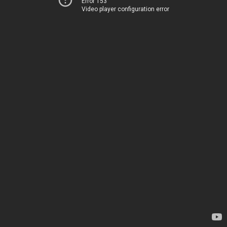
Error 153
Video player configuration error