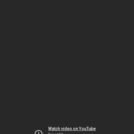
Watch video on YouTube