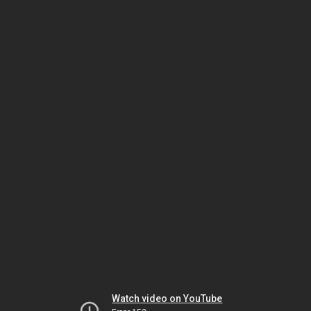
Watch video on YouTube