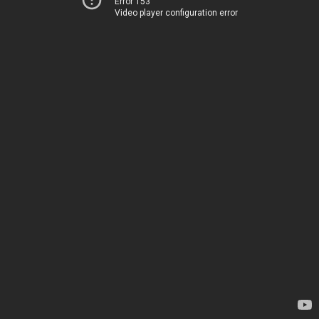
Error 153
Video player configuration error