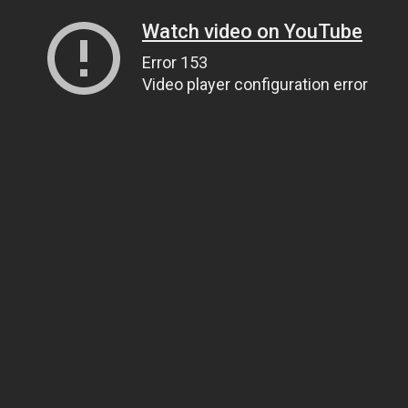
Watch video on YouTube
Error 153
Video player configuration error