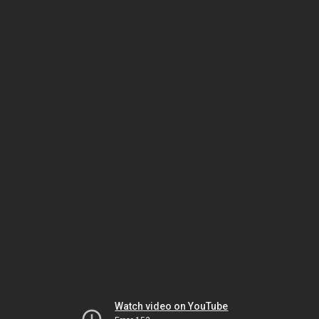
Watch video on YouTube