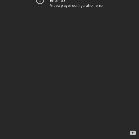
Error 153
Video player configuration error