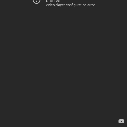
Error 153
Video player configuration error