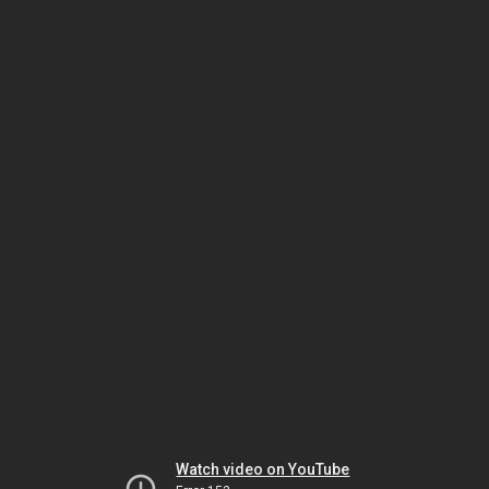
Watch video on YouTube