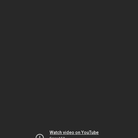
Watch video on YouTube