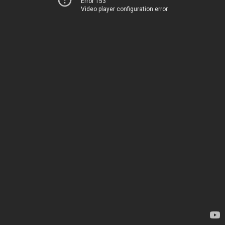
Error 153
Video player configuration error