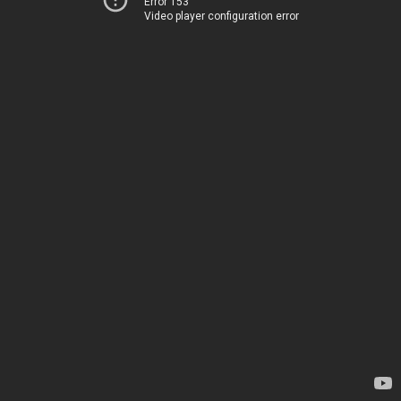
Error 153
Video player configuration error