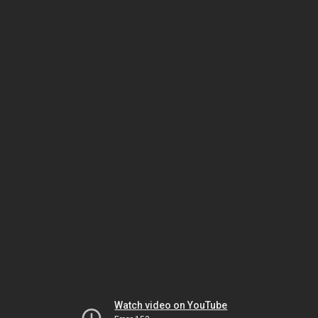
Watch video on YouTube