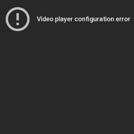
Video player configuration error