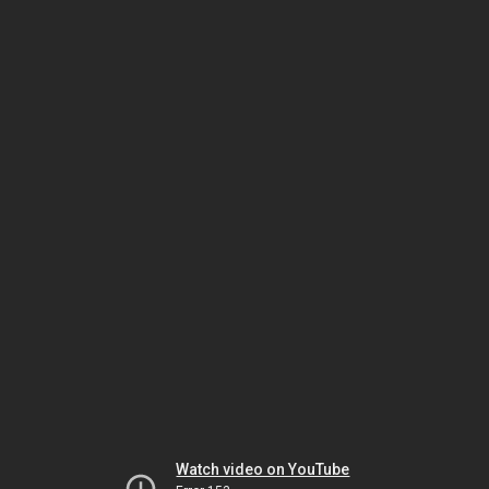
Watch video on YouTube