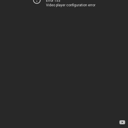
Error 153
Video player configuration error