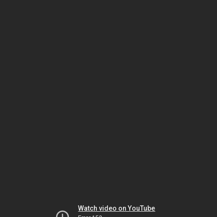
Watch video on YouTube