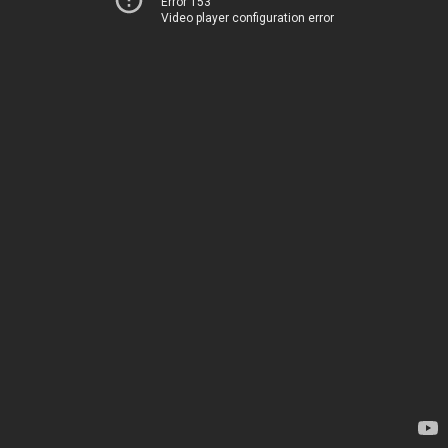
Error 153
Video player configuration error