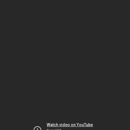
Watch video on YouTube