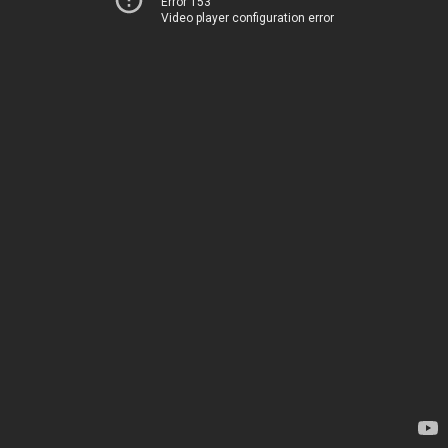
Error 153
Video player configuration error