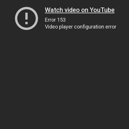
Watch video on YouTube
Error 153
Video player configuration error