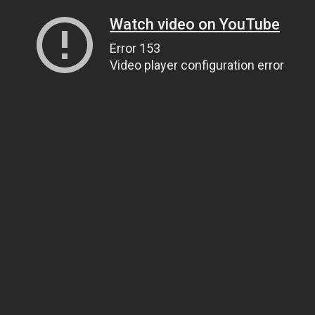
Watch video on YouTube
Error 153
Video player configuration error