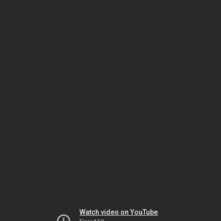
Watch video on YouTube