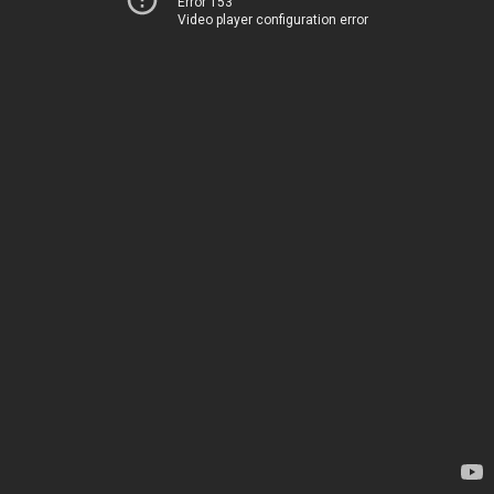
Error 153
Video player configuration error