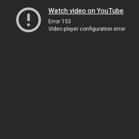
Watch video on YouTube
Error 153
Video player configuration error