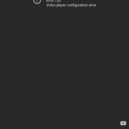
Error 153
Video player configuration error