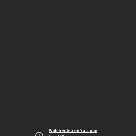
Watch video on YouTube