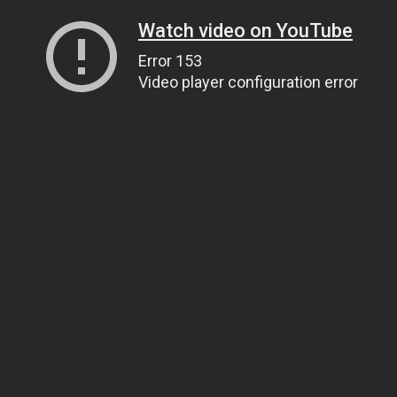
Watch video on YouTube
Error 153
Video player configuration error