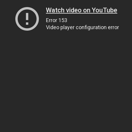
Watch video on YouTube
Error 153
Video player configuration error