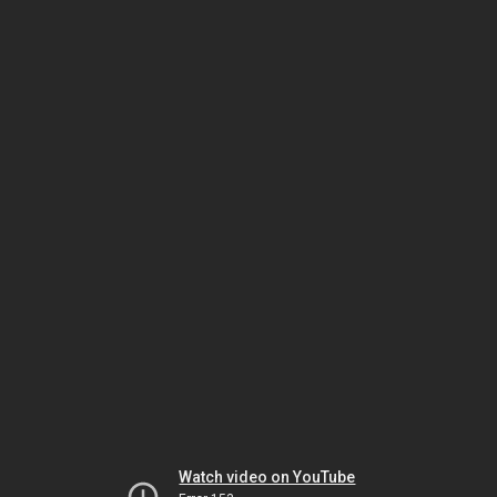
Watch video on YouTube