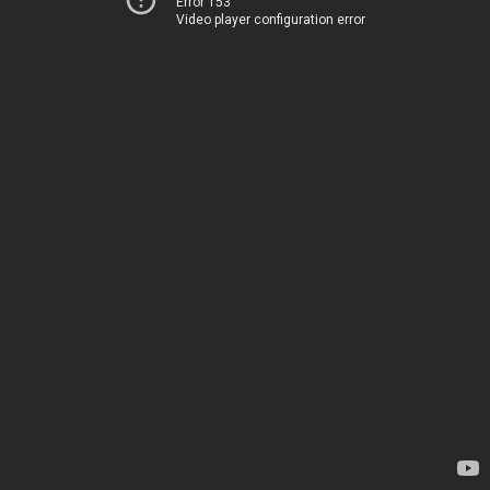
Error 153
Video player configuration error