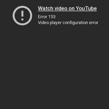
Watch video on YouTube
Error 153
Video player configuration error