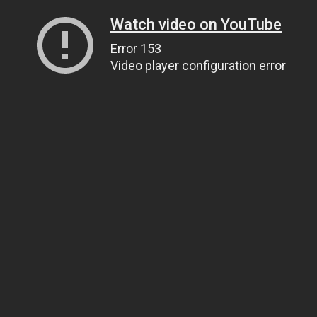
Watch video on YouTube
Error 153
Video player configuration error