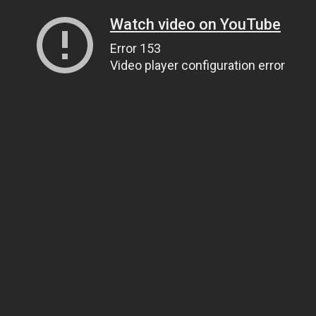
Watch video on YouTube
Error 153
Video player configuration error