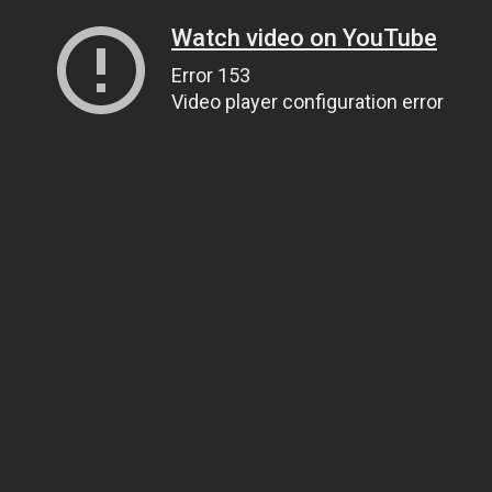
Watch video on YouTube
Error 153
Video player configuration error