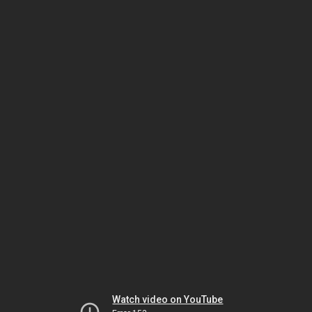
Watch video on YouTube