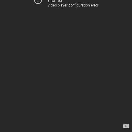
Error 153
Video player configuration error