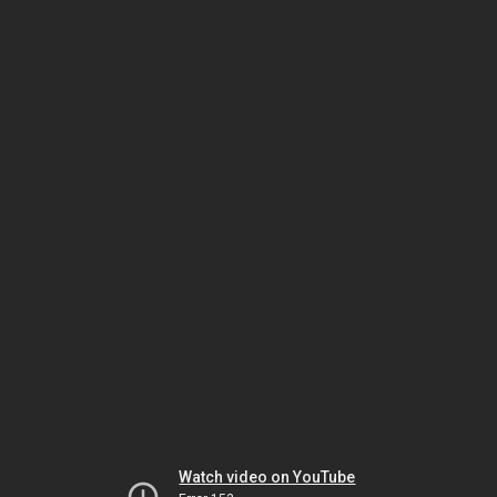
Watch video on YouTube