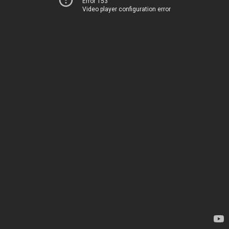
Error 153
Video player configuration error