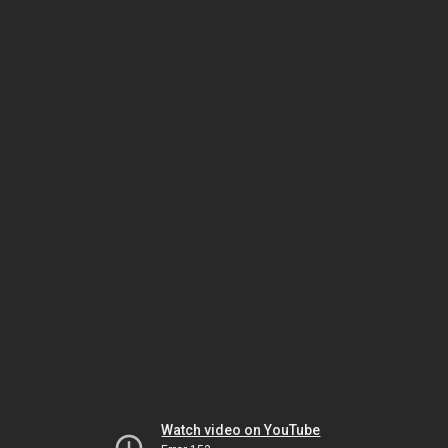
Watch video on YouTube