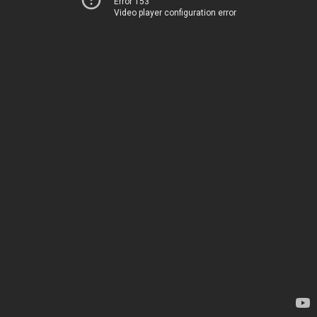
Error 153
Video player configuration error