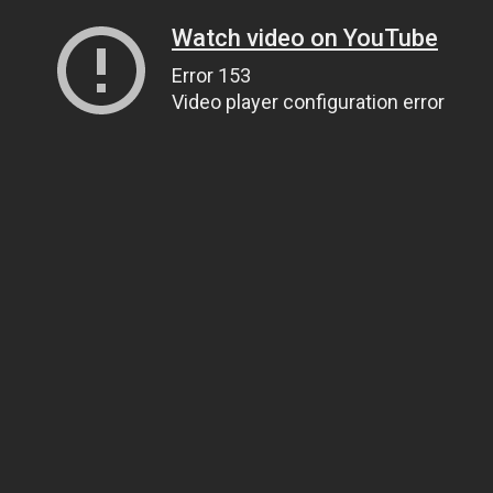
Watch video on YouTube
Error 153
Video player configuration error