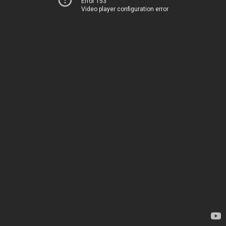
Error 153
Video player configuration error