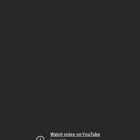
Watch video on YouTube