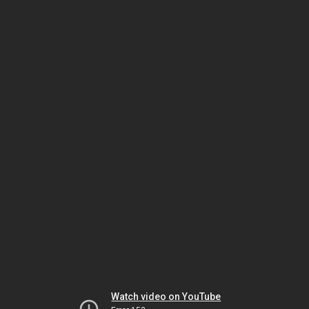
Watch video on YouTube