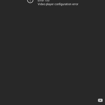
Error 153
Video player configuration error