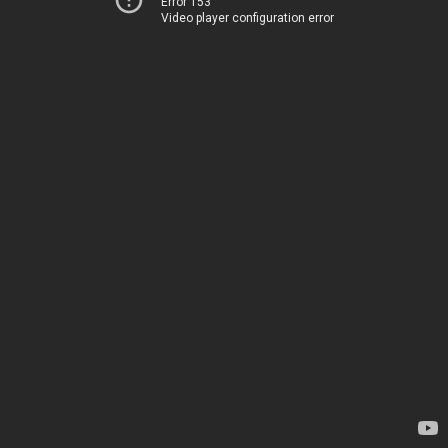
Error 153
Video player configuration error