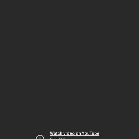
Watch video on YouTube