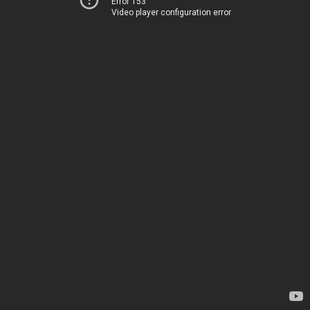
Error 153
Video player configuration error