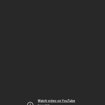
Watch video on YouTube