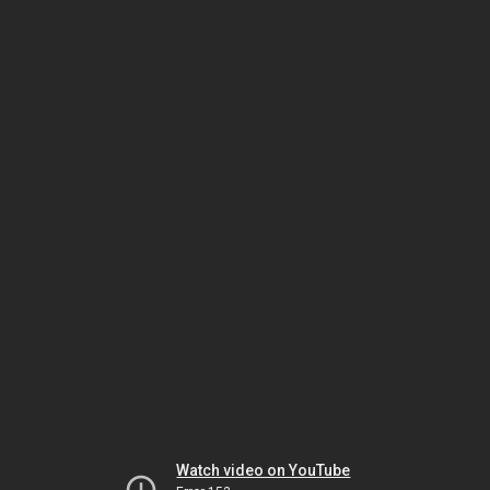
Watch video on YouTube