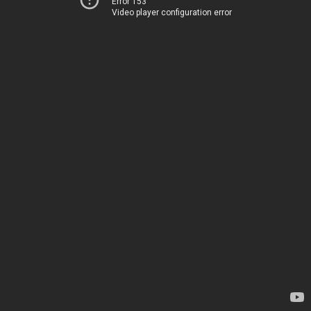
Error 153
Video player configuration error