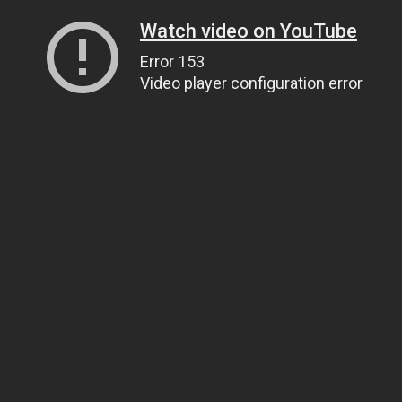
Watch video on YouTube
Error 153
Video player configuration error