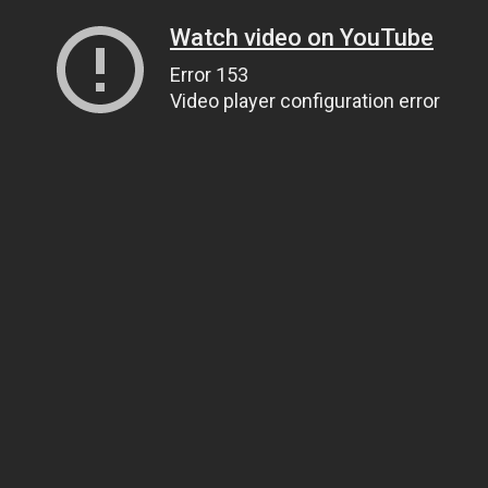
Watch video on YouTube
Error 153
Video player configuration error