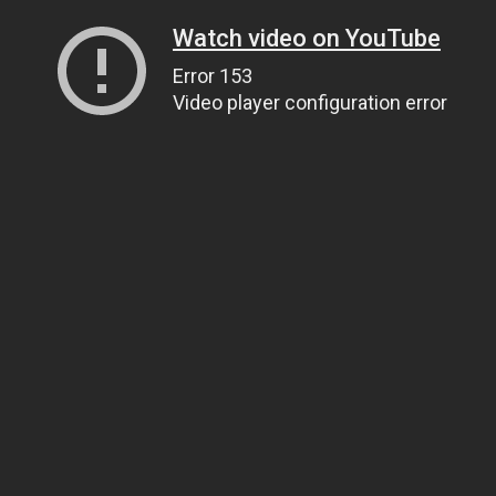
Watch video on YouTube
Error 153
Video player configuration error