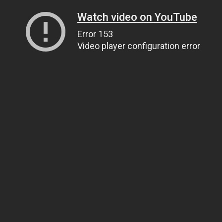
Watch video on YouTube
Error 153
Video player configuration error